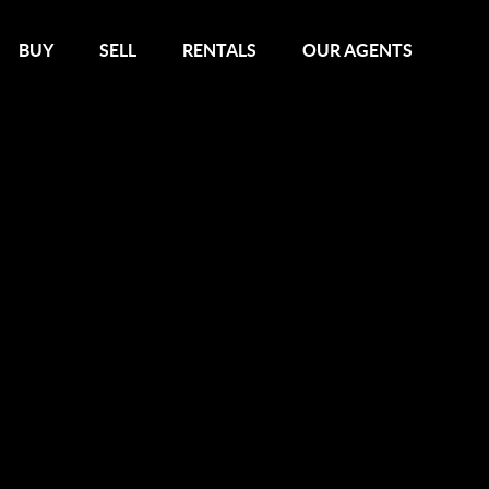
BUY
SELL
RENTALS
OUR AGENTS