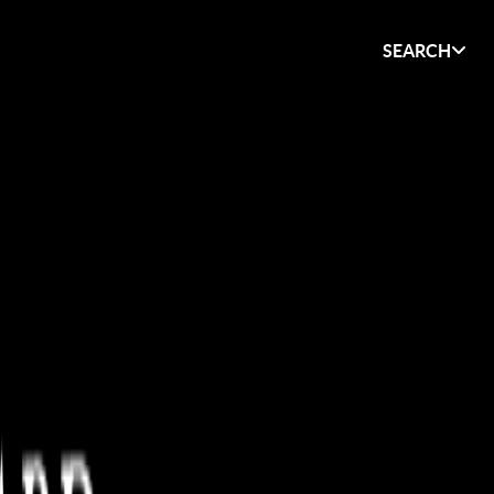
SEARCH