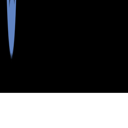
>
>
>
>
INDEX
ME
YORK COUNTY
CITY
EAST WATERBORO
EAST WATERBORO, MAINE
LISTINGS