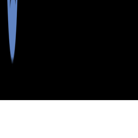
>
>
>
>
INDEX
ME
YORK COUNTY
CITY
E PARSONFIELD
E PARSONFIELD, MAINE
LISTINGS