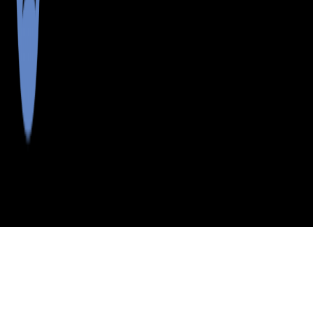
>
>
>
>
INDEX
ME
YORK COUNTY
CITY
BAR MILLS
BAR MILLS, MAINE
LISTINGS