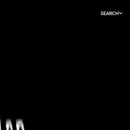
SEARCH