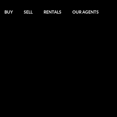
BUY
SELL
RENTALS
OUR AGENTS