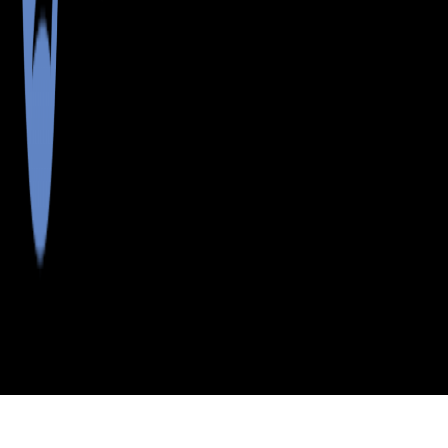
>
>
>
>
INDEX
ME
WASHINGTON COUNTY
CITY
BARING PLT