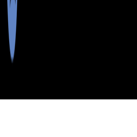
>
>
>
>
INDEX
ME
WALDO COUNTY
CITY
LINCOLNVL CTR
LINCOLNVL CTR, MAINE
LISTINGS