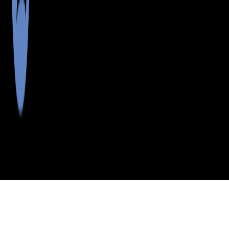
>
>
>
>
INDEX
ME
SOMERSET
CITY
SANDY BAY
COUNTY
TWP