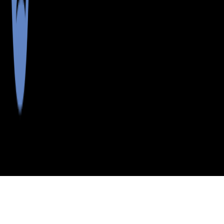
>
>
>
>
INDEX
ME
SOMERSET
CITY
PIERCE POND
COUNTY
TWP