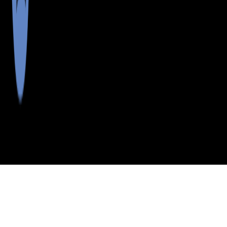
>
>
>
>
INDEX
ME
SOMERSET COUNTY
CITY
PARLIN PD TWP
PARLIN PD TWP, MAINE
LISTINGS