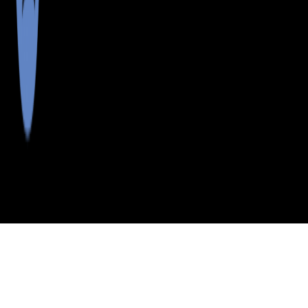
>
>
>
>
INDEX
ME
SOMERSET COUNTY
CITY
NORTH ANSON
NORTH ANSON, MAINE
LISTINGS