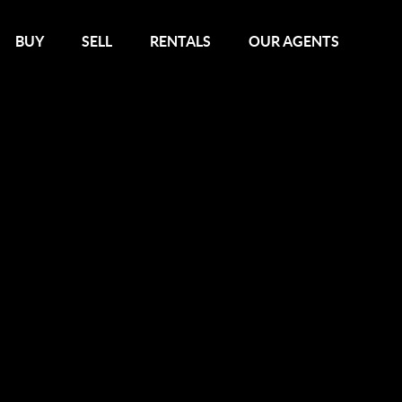
BUY
SELL
RENTALS
OUR AGENTS