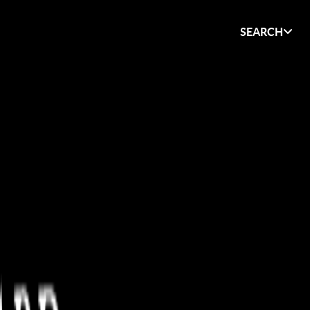
SEARCH