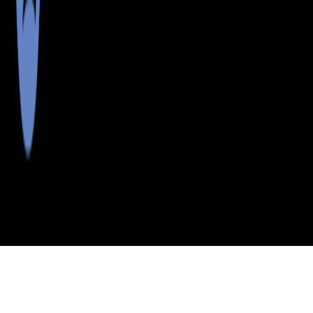
>
>
>
>
INDEX
ME
SOMERSET
CITY
JOHNSON
COUNTY
MOUNTAIN TWP