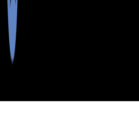
>
>
>
>
INDEX
ME
PENOBSCOT
CITY
KINGMAN
COUNTY
TWP
KINGMAN TWP, MAINE
LISTINGS