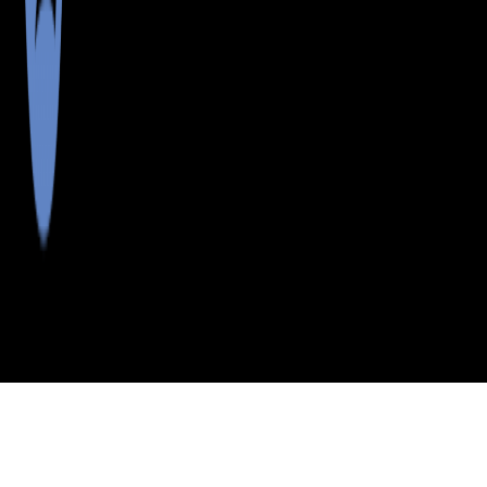
>
>
>
>
INDEX
ME
PENOBSCOT
CITY
GREENFLD
COUNTY
TWP