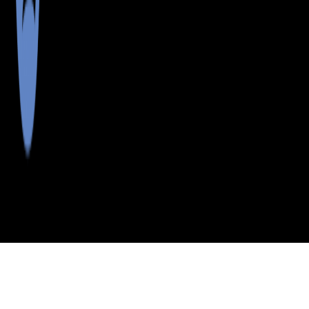
>
>
>
>
INDEX
ME
PENOBSCOT
CITY
EAST
COUNTY
CORINTH