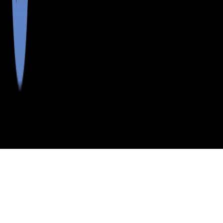
>
>
>
>
INDEX
ME
PENOBSCOT COUNTY
CITY
CARROLL PLT
CARROLL PLT, MAINE
LISTINGS
School Districts in Penobscot County