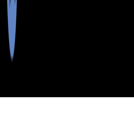
>
>
>
>
INDEX
ME
OXFORD COUNTY
CITY
MASON TWP
MASON TWP, MAINE
LISTINGS