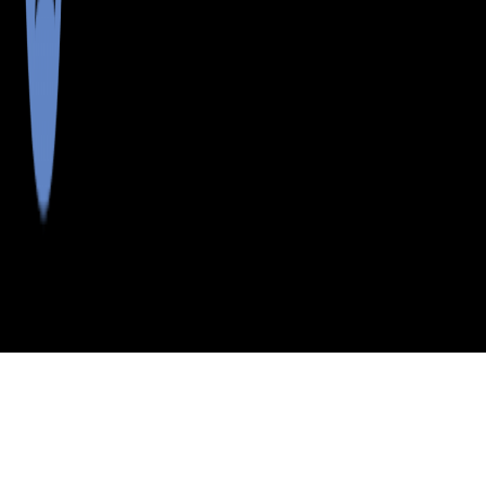
>
>
>
>
INDEX
ME
OXFORD COUNTY
CITY
EAST ANDOVER
EAST ANDOVER, MAINE
LISTINGS