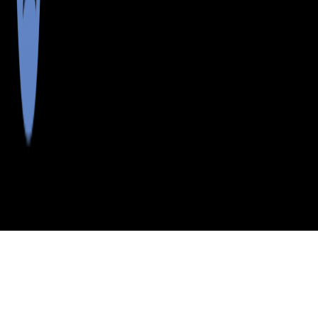
>
>
>
>
INDEX
ME
OXFORD COUNTY
CITY
CENTER LOVELL
CENTER LOVELL, MAINE
LISTINGS