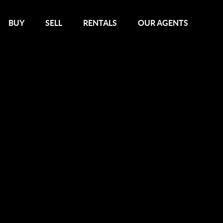
BUY
SELL
RENTALS
OUR AGENTS