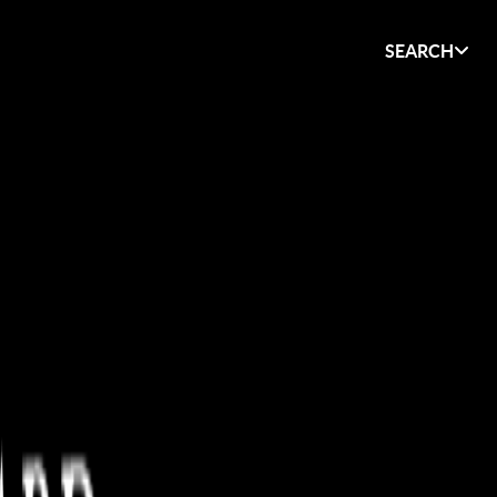
SEARCH