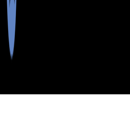
>
>
>
>
INDEX
ME
KENNEBEC COUNTY
CITY
MT VERNON
MT VERNON, MAINE
LISTINGS