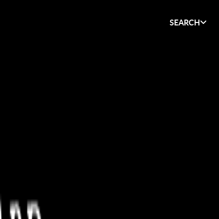
SEARCH