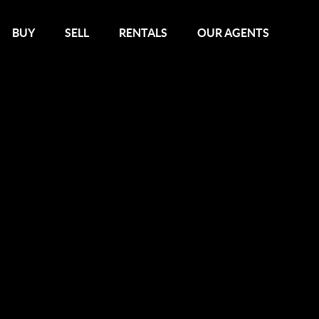
BUY
SELL
RENTALS
OUR AGENTS