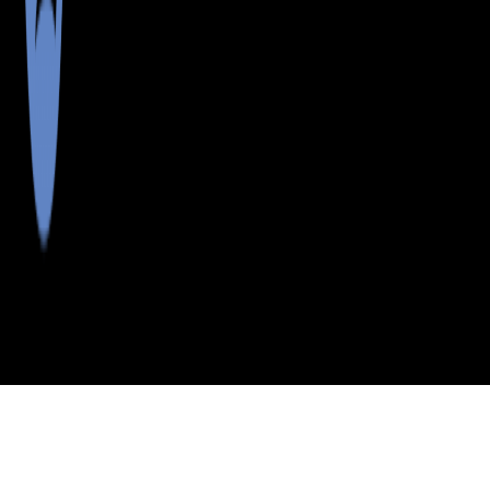
>
>
>
>
INDEX
ME
HANCOCK
CITY
SOUTHWEST
COUNTY
HBR