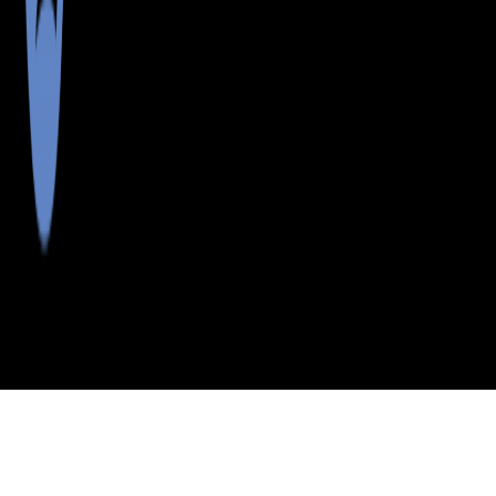
>
>
>
>
INDEX
ME
HANCOCK
CITY
PROSPECT
COUNTY
HARBOR