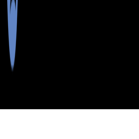
>
>
>
>
INDEX
ME
HANCOCK
CITY
NORTHEAST
COUNTY
HBR