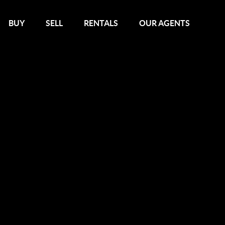
BUY
SELL
RENTALS
OUR AGENTS