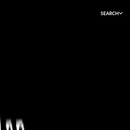
SEARCH