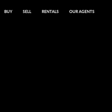
BUY
SELL
RENTALS
OUR AGENTS