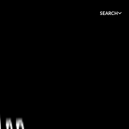
SEARCH