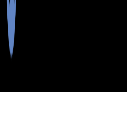
>
>
>
>
INDEX
ME
HANCOCK COUNTY
CITY
EAST ORLAND
EAST ORLAND, MAINE
LISTINGS