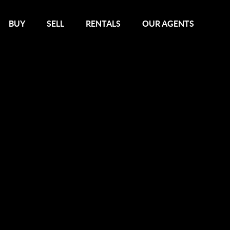
BUY
SELL
RENTALS
OUR AGENTS