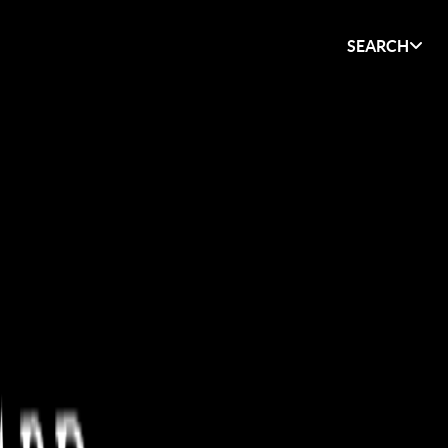
SEARCH