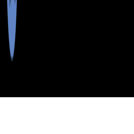
>
>
>
>
INDEX
ME
HANCOCK COUNTY
CITY
BIRCH HARBOR
BIRCH HARBOR, MAINE
LISTINGS