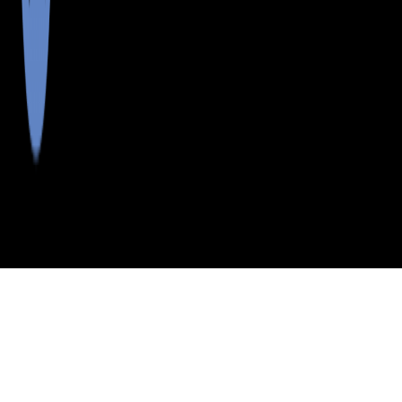
>
>
>
>
INDEX
ME
FRANKLIN COUNTY
CITY
LANG TWP
LANG TWP, MAINE
LISTINGS
School Districts in Franklin County