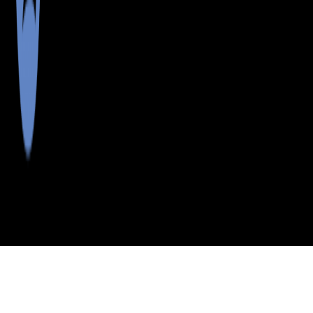
>
>
>
>
INDEX
ME
FRANKLIN
CITY
FARMINGTON
COUNTY
FALLS