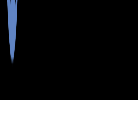
>
>
>
>
INDEX
ME
FRANKLIN COUNTY
CITY
FARMINGTN FLS
FARMINGTN FLS, MAINE
LISTINGS