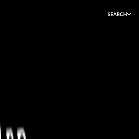
SEARCH