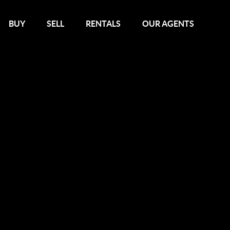
BUY
SELL
RENTALS
OUR AGENTS