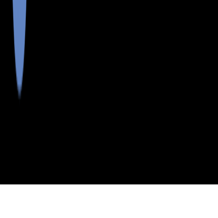
>
>
>
>
INDEX
ME
FRANKLIN COUNTY
CITY
DALLAS PLT