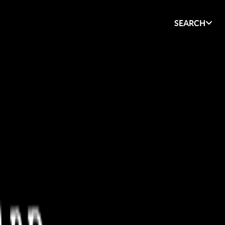
SEARCH