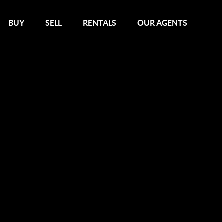
BUY
SELL
RENTALS
OUR AGENTS