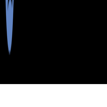
>
>
>
>
INDEX
ME
CUMBERLAND
CITY
S
COUNTY
HARPSWELL