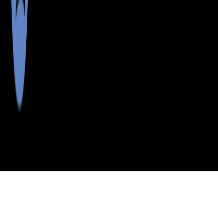
>
>
>
>
INDEX
ME
CUMBERLAND
CITY
NORTH
COUNTY
BRIDGTON