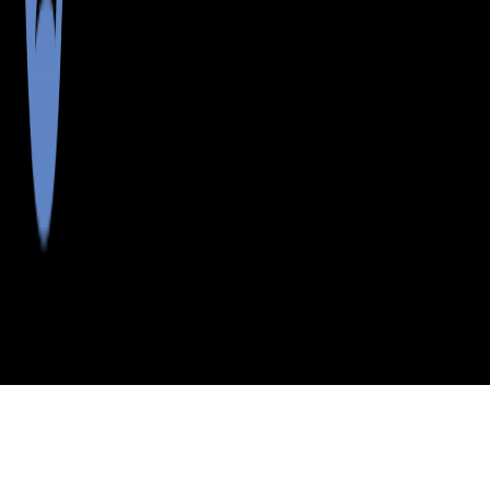
>
>
>
>
INDEX
ME
CUMBERLAND
CITY
N
COUNTY
YARMOUTH