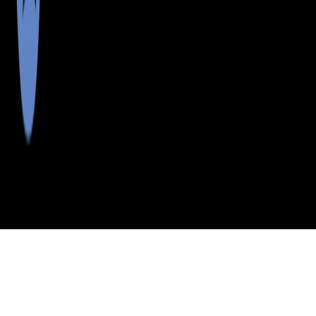
>
>
>
>
INDEX
ME
CUMBERLAND COUNTY
CITY
LTLE DIA IS
LTLE DIA IS, MAINE
LISTINGS