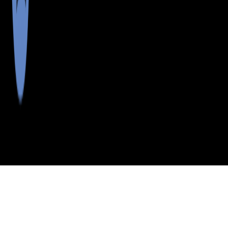
>
>
>
>
INDEX
ME
CUMBERLAND COUNTY
CITY
L L BEAN CO
L L BEAN CO, MAINE
LISTINGS