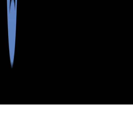
>
>
>
>
INDEX
ME
CUMBERLAND
CITY
DIAMOND
COUNTY
ISLAND