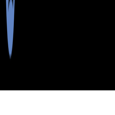
>
>
>
>
INDEX
ME
CUMBERLAND
CITY
DIAMOND
COUNTY
COVE