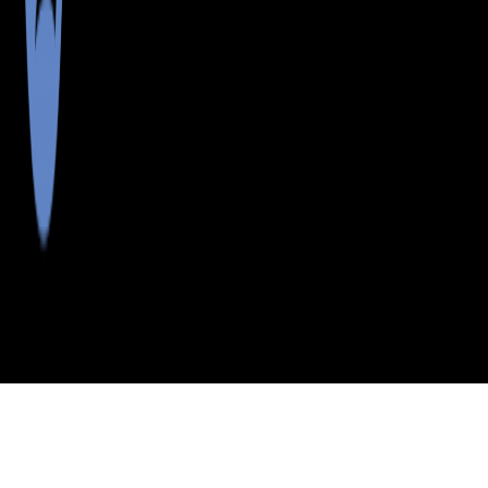
>
>
>
>
INDEX
ME
CUMBERLAND
CITY
CUNDYS
COUNTY
HARBOR