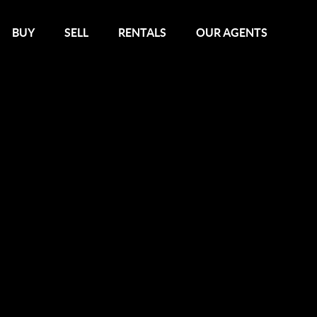
BUY
SELL
RENTALS
OUR AGENTS