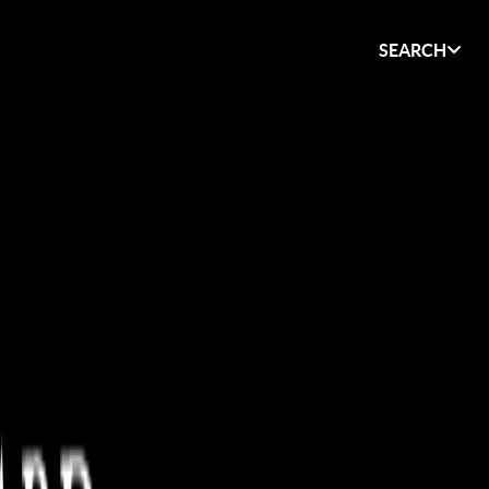
SEARCH