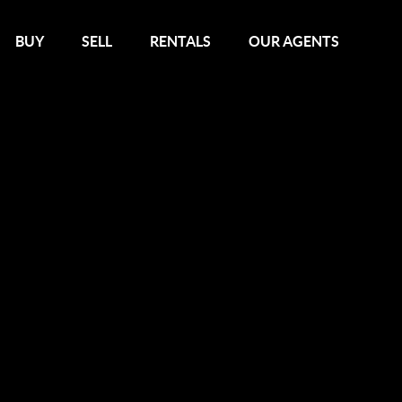
BUY
SELL
RENTALS
OUR AGENTS