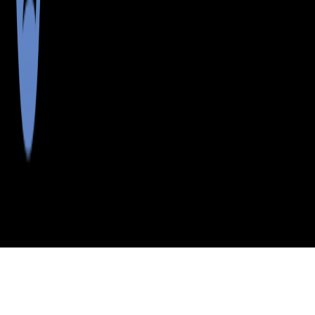
>
>
>
>
INDEX
ME
AROOSTOOK
CITY
WNTERVLLE
COUNTY
PLT