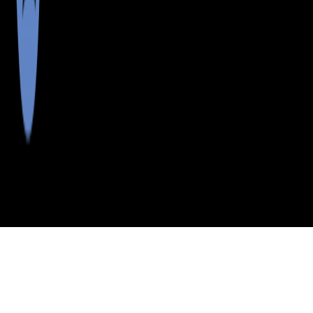
>
>
>
>
INDEX
ME
AROOSTOOK COUNTY
CITY
ST JOHN PLT
ST JOHN PLT, MAINE
LISTINGS