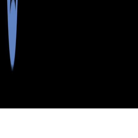
>
>
>
>
INDEX
ME
AROOSTOOK
CITY
LORING CM
COUNTY
CTR